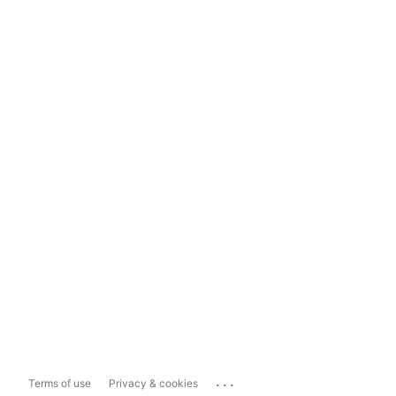
...
Terms of use
Privacy & cookies