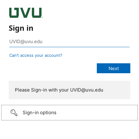
Sign in
Can’t access your account?
Please Sign-in with your UVID@uvu.edu
Sign-in options